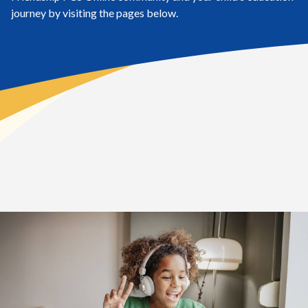
journey by visiting the pages below.
Home
>
Student Life
Elementary School