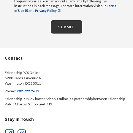
frequency varies. You can opt out at any time by following the
instructions in each message. For more information visit our
Terms
of Use
and
Privacy Policy
SUBMIT
Contact
Friendship PCS Online
6200 Kansas Avenue NE
Washington, DC 20011
Phone:
202.722.2672
Friendship Public Charter School Online is a partnership between Friendship
Public Charter School and K12.
Stay In Touch