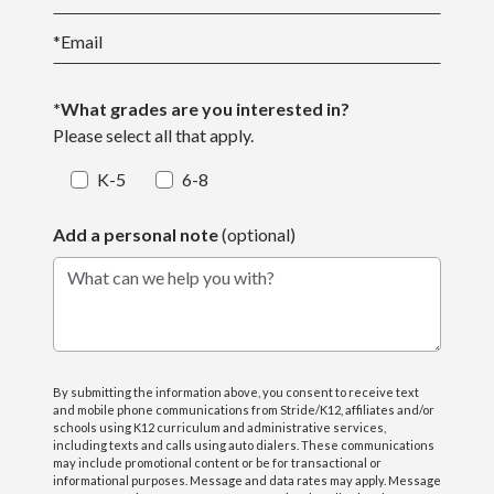
*
Email
*What grades are you interested in?
Please select all that apply.
K-5
6-8
Add a personal note
(optional)
What can we help you with?
By submitting the information above, you consent to receive text
and mobile phone communications from Stride/K12, affiliates and/or
schools using K12 curriculum and administrative services,
including texts and calls using auto dialers. These communications
may include promotional content or be for transactional or
informational purposes. Message and data rates may apply. Message