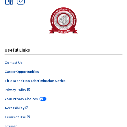
Useful Links
Contact Us
Career Opportunities
Title IX and Non-Discrimination Notice
Privacy Policy
Your Privacy Choices
Accessibility
Terms of Use
Sitemap