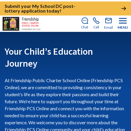
Submit your My School DC post-
lottery application today!
Chat
Call
Email
MENU
Your Child’s Education
Journey
At Friendship Public Charter School Online (Friendship PCS
Online), we are committed to providing consistency in your
student’s life as they explore their passions and build their
future. We’re here to support you throughout your time at
Friendship PCS Online and connect you with the information
needed to ensure your child has a successful learning
experience. We welcome you to discover more about the
Friendship PCS Online community and your child’s education