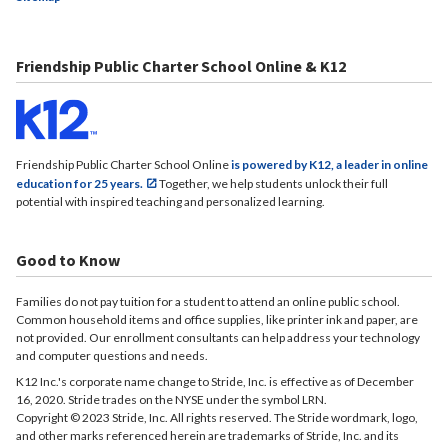
Friendship Public Charter School Online & K12
Friendship Public Charter School Online
is powered by K12, a leader in online
education for 25 years.
Together, we help students unlock their full
potential with inspired teaching and personalized learning.
Good to Know
Families do not pay tuition for a student to attend an online public school.
Common household items and office supplies, like printer ink and paper, are
not provided. Our enrollment consultants can help address your technology
and computer questions and needs.
K12 Inc.'s corporate name change to Stride, Inc. is effective as of December
16, 2020. Stride trades on the NYSE under the symbol LRN.
Copyright © 2023 Stride, Inc. All rights reserved. The Stride wordmark, logo,
and other marks referenced herein are trademarks of Stride, Inc. and its