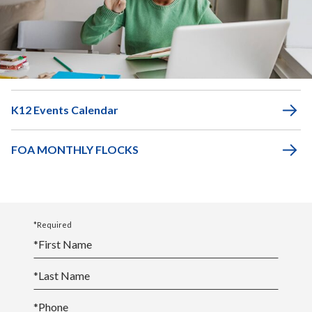
Middle School
Academic Calendar
K12 Events Calendar
FOA MONTHLY FLOCKS
*Required
*
First Name
*
Last Name
*
Phone