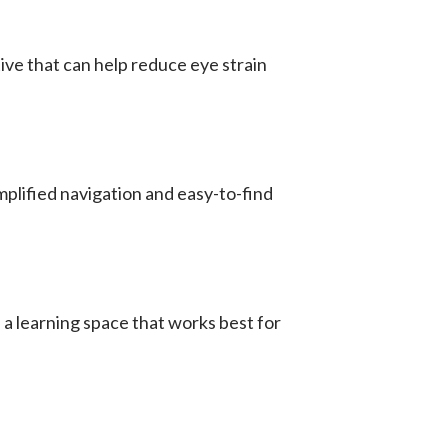
ve that can help reduce eye strain
mplified navigation and easy-to-find
a learning space that works best for