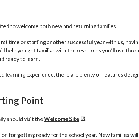
cited to welcome both new and returning families!
rst time or starting another successful year with us, havin
ill help you get familiar with the resources you’ll use thro
d ready to learn.
hed learning experience, there are plenty of features desi
rting Point
ily should visit the
Welcome Site
.
on for getting ready for the school year. New families will