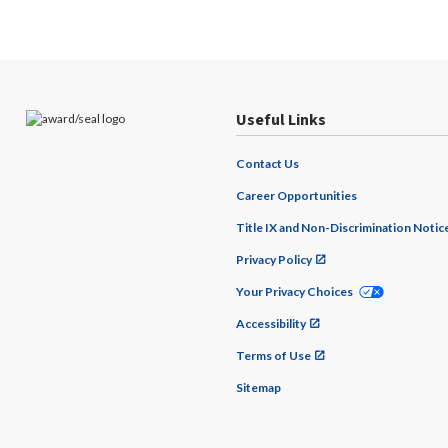
Useful Links
Contact Us
Career Opportunities
Title IX and Non-Discrimination Notic
Privacy Policy
Your Privacy Choices
Accessibility
Terms of Use
Sitemap