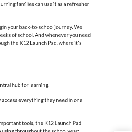
rning families can use it as a refresher
egin your back-to-school journey. We
 weeks of school. And whenever you need
rough the K12 Launch Pad, where it’s
tral hub for learning.
y access everything they need in one
important tools, the K12 Launch Pad
o using throughout the school year: