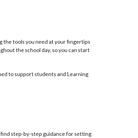
g the tools you need at your fingertips
ughout the school day, so you can start
gned to support students and Learning
 find step-by-step guidance for setting