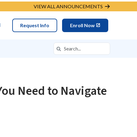
VIEW ALL ANNOUNCEMENTS
Request Info
Enroll Now
Search
Search in https://fpcso.k12.com/
You Need to Navigate