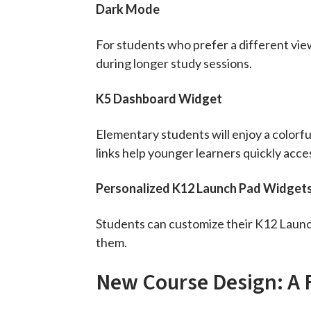
Dark Mode
For students who prefer a different vie
during longer study sessions.
K5 Dashboard Widget
Elementary students will enjoy a colorfu
links help younger learners quickly acc
Personalized K12 Launch Pad Widget
Students can customize their K12 Launch
them.
New Course Design: A 