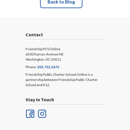
Back to Blog
Contact
Friendship PCS Online
6200 Kansas Avenue NE
Washington, DC 20011
Phone:
202.722.2672
Friendship Public Charter School Online is a
partnership between Friendship Public Charter
School and K12.
Stay In Touch