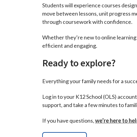
Students will experience courses design
move between lessons, unit progress men
through coursework with confidence.
Whether they’re new to online learning 
efficient and engaging.
Ready to explore?
Everything your family needs for a succes
Log in to your K12 School (OLS) account 
support, and take a few minutes to famil
If you have questions,
we’re here to hel