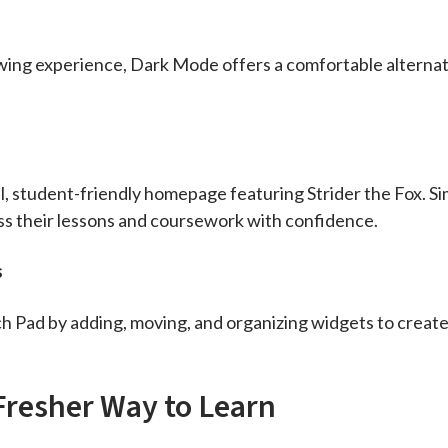
wing experience, Dark Mode offers a comfortable alternati
l, student-friendly homepage featuring Strider the Fox. Si
ess their lessons and coursework with confidence.
s
 Pad by adding, moving, and organizing widgets to create 
Fresher Way to Learn