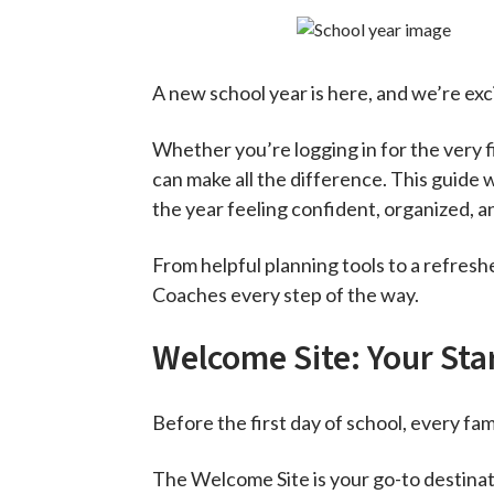
A new school year is here, and we’re ex
Whether you’re logging in for the very fi
can make all the difference. This guide w
the year feeling confident, organized, an
From helpful planning tools to a refres
Coaches every step of the way.
Welcome Site: Your Sta
Before the first day of school, every fam
The Welcome Site is your go-to destinati