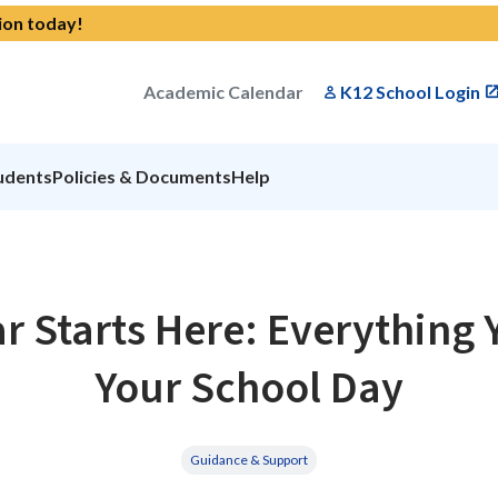
ion today!
Academic Calendar
K12 School Login
udents
Policies & Documents
Help
r Starts Here: Everything 
Your School Day
Guidance & Support