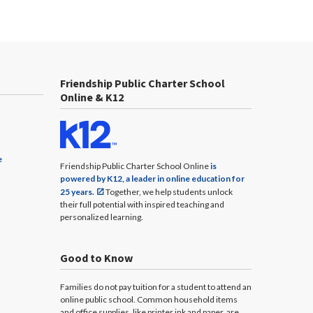
Friendship Public Charter School
Online & K12
e
Friendship Public Charter School Online
is
powered by K12, a leader in online education for
25 years.
Together, we help students unlock
their full potential with inspired teaching and
personalized learning.
Good to Know
Families do not pay tuition for a student to attend an
online public school. Common household items
and office supplies, like printer ink and paper, are