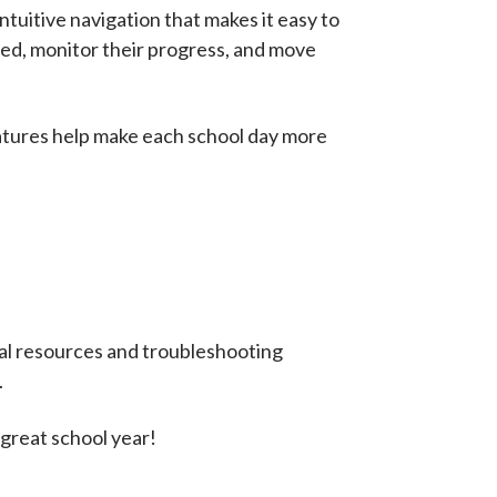
tuitive navigation that makes it easy to
zed, monitor their progress, and move
eatures help make each school day more
nal resources and troubleshooting
.
 great school year!