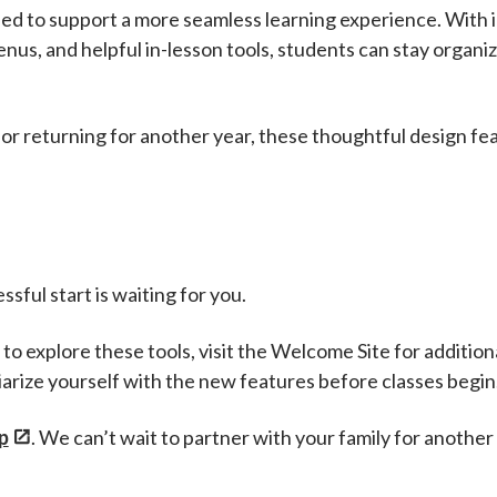
ed to support a more seamless learning experience. With in
us, and helpful in-lesson tools, students can stay organi
or returning for another year, these thoughtful design f
sful start is waiting for you.
to explore these tools, visit the Welcome Site for additio
iarize yourself with the new features before classes begin
p
. We can’t wait to partner with your family for another