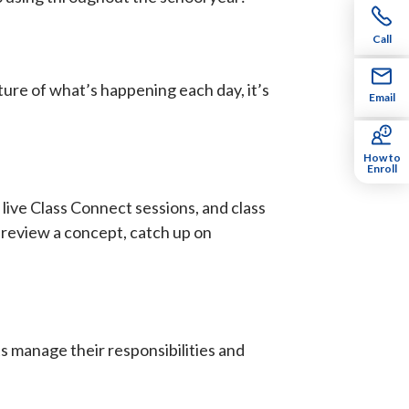
Call
cture of what’s happening each day, it’s
Email
How to
Enroll
 live Class Connect sessions, and class
o review a concept, catch up on
 manage their responsibilities and