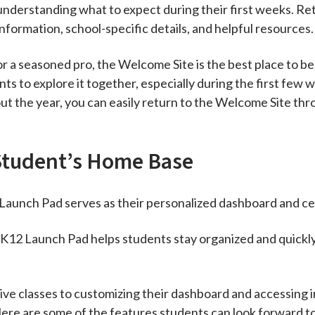
understanding what to expect during their first weeks. Retu
nformation, school-specific details, and helpful resources.
r a seasoned pro, the Welcome Site is the best place to b
 to explore it together, especially during the first few
t the year, you can easily return to the Welcome Site th
Student’s Home Base
Launch Pad serves as their personalized dashboard and cen
e K12 Launch Pad helps students stay organized and quickl
ive classes to customizing their dashboard and accessing 
Here are some of the features students can look forward t