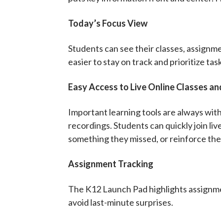
Today’s Focus View
Students can see their classes, assignmen
easier to stay on track and prioritize tas
Easy Access to Live Online Classes a
Important learning tools are always with
recordings. Students can quickly join li
something they missed, or reinforce thei
Assignment Tracking
The K12 Launch Pad highlights assignmen
avoid last-minute surprises.