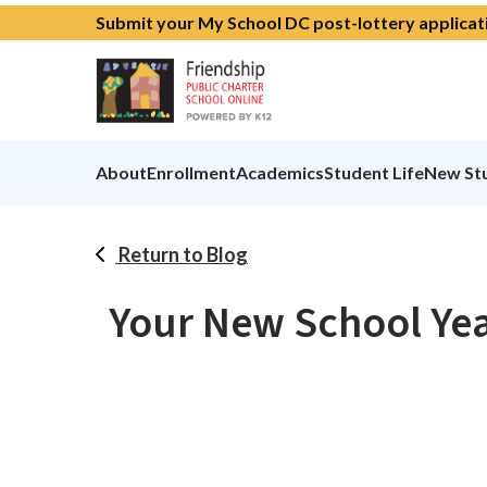
Submit your My School DC post-lottery applicat
About
Enrollment
Academics
Student Life
New St
Return to Blog
Your New School Yea