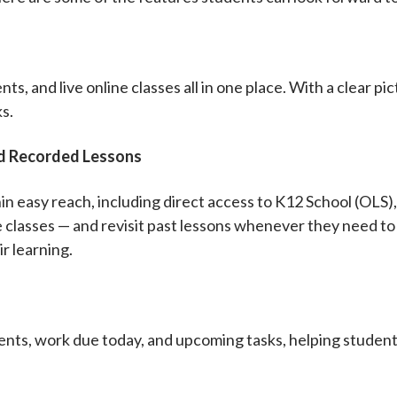
ts, and live online classes all in one place. With a clear pi
ks.
nd Recorded Lessons
in easy reach, including direct access to K12 School (OLS),
ve classes — and revisit past lessons whenever they need t
r learning.
ts, work due today, and upcoming tasks, helping students