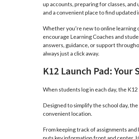
up accounts, preparing for classes, and 
and a convenient place to find updated i
Whether you’re new to online learning o
encourage Learning Coaches and students
answers, guidance, or support throughou
always just a click away.
K12 Launch Pad: Your 
When students log in each day, the K12 
Designed to simplify the school day, th
convenient location.
From keeping track of assignments and l
puts key information front and center. 