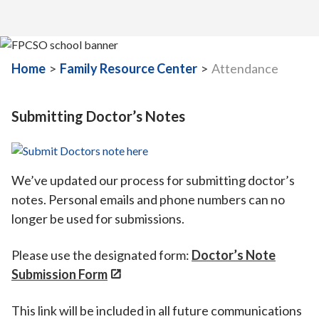
Home
>
Family Resource Center
>
Attendance
Submitting Doctor’s Notes
We’ve updated our process for submitting doctor’s
notes. Personal emails and phone numbers can no
longer be used for submissions.
Please use the designated form:
Doctor’s Note
Submission Form
This link will be included in all future communications