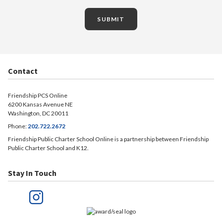
SUBMIT
Contact
Friendship PCS Online
6200 Kansas Avenue NE
Washington, DC 20011
Phone:
202.722.2672
Friendship Public Charter School Online is a partnership between Friendship
Public Charter School and K12.
Stay In Touch