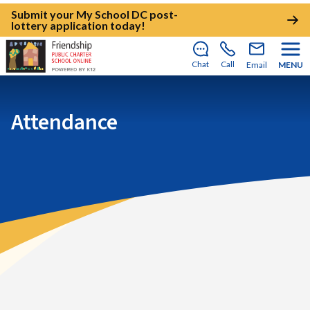
Submit your My School DC post-
lottery application today!
Chat
Call
Email
MENU
Attendance