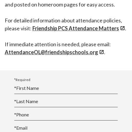
and posted on homeroom pages for easy access.
For detailed information about attendance policies,
please visit:
Friendship PCS Attendance Matters
.
If immediate attention is needed, please email:
AttendanceOL@friendshipschools.org
.
*Required
*
First Name
*
Last Name
*
Phone
*
Email