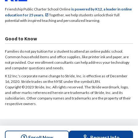
Friendship Public Charter School Online
is powered by K12, a leader in online
education for 25 years.
Together, we help students unlock their full
potential with inspired teaching and personalized learning.
Good to Know
Families do not pay tuition for a student to attend an online public school.
Common household items and office supplies, like printer ink and paper, are
not provided. Our enrollment consultants can help address your technology
and computer questions and needs.
K12 Inc.'s corporate name change to Stride, Inc. is effective as of December
16, 2020. Stride trades on the NYSE under the symbol LRN.
Copyright © 2023 Stride, Inc. All rights reserved. The Stride wordmark, logo,
and other marks referenced herein are trademarks of Stride, Inc. and its
subsidiaries. Other company names and trademarks are the property of their
respective owners.
© 2026 Friendship Public Charter School Online. All rights reserved.
Enroll Now
Request Info