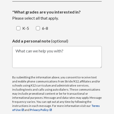
*What grades are you interested in?
Please select all that apply.
K-5
6-8
Add a personal note
(optional)
What can we help you with?
By submitting the information above, you consent to receive text
and mobile phone communications from Stride/K12, affiliates and/or
schools using K12 curriculum and administrative services,
including texts and calls using auto dialers. These communications
may include promotional content or be for transactional or
informational purposes. Message and data rates may apply. Message
frequency varies. You can opt out at any time by following the
instructions in each message. For more information visit our
Terms
of Use
and
Privacy Policy