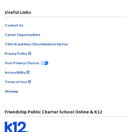
Useful Links
Contact Us
Career Opportunities
Title IX and Non-Discrimination Notice
Privacy Policy
Your Privacy Choices
Accessibility
Terms of Use
Sitemap
Friendship Public Charter School Online & K12