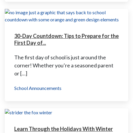
30-Day Countdown: Tips to Prepare for the
First Day of...
The first day of school is just around the
corner! Whether you’re a seasoned parent
or […]
School Announcements
Learn Through the Holidays With Winter