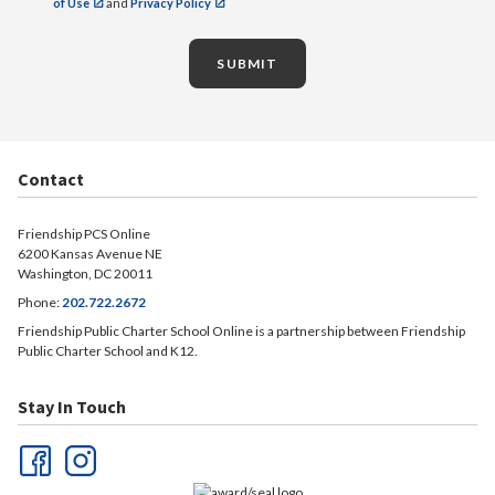
of Use
and
Privacy Policy
SUBMIT
Contact
Friendship PCS Online
6200 Kansas Avenue NE
Washington, DC 20011
Phone:
202.722.2672
Friendship Public Charter School Online is a partnership between Friendship
Public Charter School and K12.
Stay In Touch