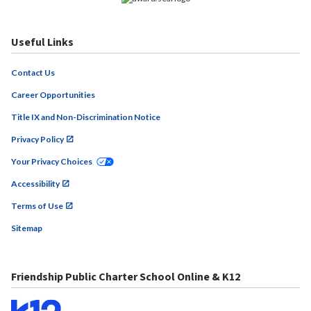
Useful Links
Contact Us
Career Opportunities
Title IX and Non-Discrimination Notice
Privacy Policy
Your Privacy Choices
Accessibility
Terms of Use
Sitemap
Friendship Public Charter School Online & K12