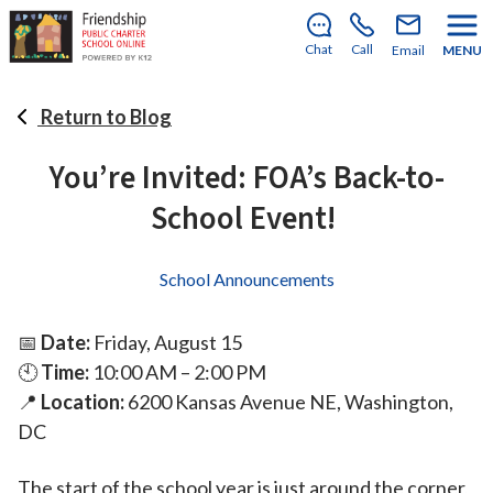
Submit your My School DC post-
lottery application today!
Chat
Call
Email
MENU
Return to Blog
You’re Invited: FOA’s Back-to-
School Event!
School Announcements
📅
Date:
Friday, August 15
🕙
Time:
10:00 AM – 2:00 PM
📍
Location:
6200 Kansas Avenue NE, Washington,
DC
The start of the school year is just around the corner,