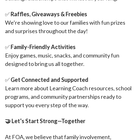
✅
Raffles, Giveaways & Freebies
We’re showing love to our families with fun prizes
and surprises throughout the day!
✅
Family-Friendly Activities
Enjoy games, music, snacks, and community fun
designed to bring us all together.
✅
Get Connected and Supported
Learn more about Learning Coach resources, school
programs, and community partnerships ready to
support you every step of the way.
🤝
Let’s Start Strong—Together
At FOA, we believe that family involvement,