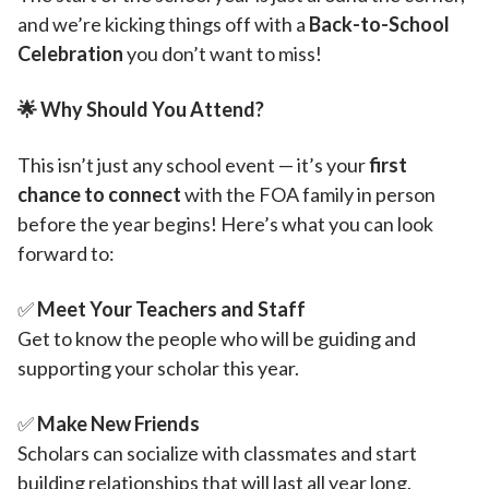
and we’re kicking things off with a
Back-to-School
Celebration
you don’t want to miss!
🌟
Why Should You Attend?
This isn’t just any school event — it’s your
first
chance to connect
with the FOA family in person
before the year begins! Here’s what you can look
forward to:
✅
Meet Your Teachers and Staff
Get to know the people who will be guiding and
supporting your scholar this year.
✅
Make New Friends
Scholars can socialize with classmates and start
building relationships that will last all year long.