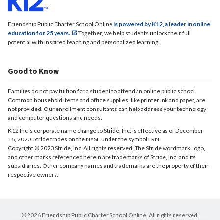
Friendship Public Charter School Online
is powered by K12, a leader in online
education for 25 years.
Together, we help students unlock their full
potential with inspired teaching and personalized learning.
Good to Know
Families do not pay tuition for a student to attend an online public school.
Common household items and office supplies, like printer ink and paper, are
not provided. Our enrollment consultants can help address your technology
and computer questions and needs.
K12 Inc.'s corporate name change to Stride, Inc. is effective as of December
16, 2020. Stride trades on the NYSE under the symbol LRN.
Copyright © 2023 Stride, Inc. All rights reserved. The Stride wordmark, logo,
and other marks referenced herein are trademarks of Stride, Inc. and its
subsidiaries. Other company names and trademarks are the property of their
respective owners.
© 2026 Friendship Public Charter School Online. All rights reserved.