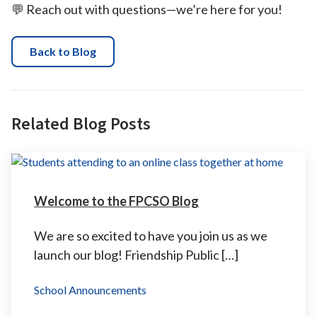
💬 Reach out with questions—we’re here for you!
Back to Blog
Related Blog Posts
Welcome to the FPCSO Blog
We are so excited to have you join us as we
launch our blog! Friendship Public […]
School Announcements