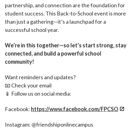
partnership, and connection are the foundation for
student success. This Back-to-School event is more
than just a gathering—it’s a launchpad for a
successful school year.
We’re in this together—so let’s start strong, stay
connected, and build a powerful school
community!
Want reminders and updates?
📧 Check your email
📱 Follow us on social media:
Facebook:
https://www.facebook.com/FPCSO
Instagram: @friendshiponlinecampus