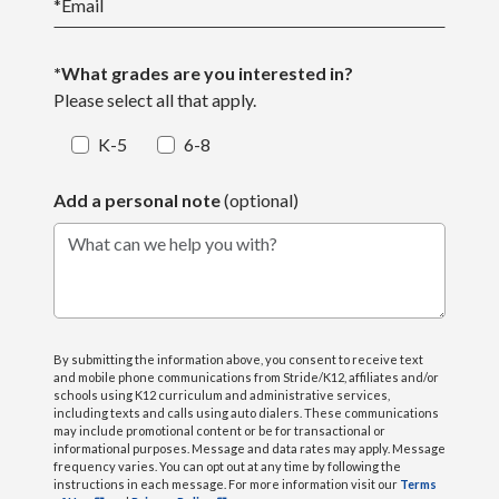
*
Email
*What grades are you interested in?
Please select all that apply.
K-5
6-8
Add a personal note
(optional)
What can we help you with?
By submitting the information above, you consent to receive text
and mobile phone communications from Stride/K12, affiliates and/or
schools using K12 curriculum and administrative services,
including texts and calls using auto dialers. These communications
may include promotional content or be for transactional or
informational purposes. Message and data rates may apply. Message
frequency varies. You can opt out at any time by following the
instructions in each message. For more information visit our
Terms