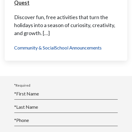
Quest
Discover fun, free activities that turn the
holidays into a season of curiosity, creativity,
and growth. […]
Community & Social
School Announcements
*Required
*
First Name
*
Last Name
*
Phone